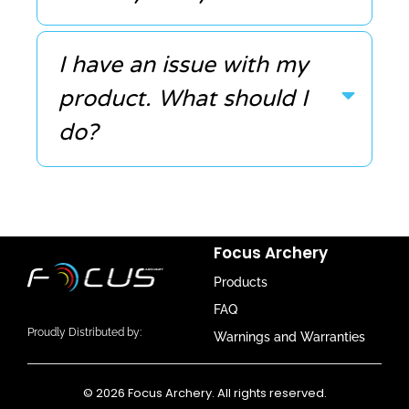
I have an issue with my
product. What should I
do?
Focus Archery
Products
FAQ
Proudly Distributed by:
Warnings and Warranties
© 2026 Focus Archery. All rights reserved.