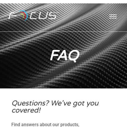
FAQ
Questions? We've got you
covered!
Find answers about our products,