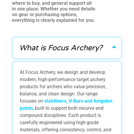
where to buy, and general support all
in one place. Whether you need details
on gear or purchasing options,
everything is clearly explained for you.
What is Focus Archery?
At Focus Archery, we design and develop
modern, high-performance target archery
products for archers who value precision,
balance, and clean design. Our range
focuses on
stabilisers, V-Bars and tungsten
points
, built to support both recurve and
compound disciplines. Each product is
carefully engineered using high-grade
materials, offering consistency, control, and