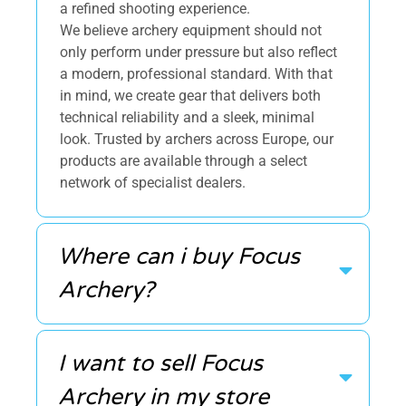
a refined shooting experience.
We believe archery equipment should not
only perform under pressure but also reflect
a modern, professional standard. With that
in mind, we create gear that delivers both
technical reliability and a sleek, minimal
look. Trusted by archers across Europe, our
products are available through a select
network of specialist dealers.
Where can i buy Focus
Archery?
I want to sell Focus
Archery in my store