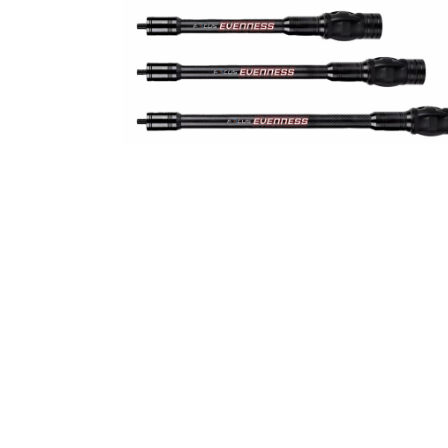
Stabilizer
Stabilizer Short Evenness
€
45,00
–
€
54,00