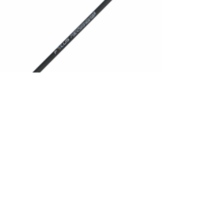
ilizer
abilizer Performance Long
,00