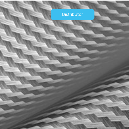
Distributor