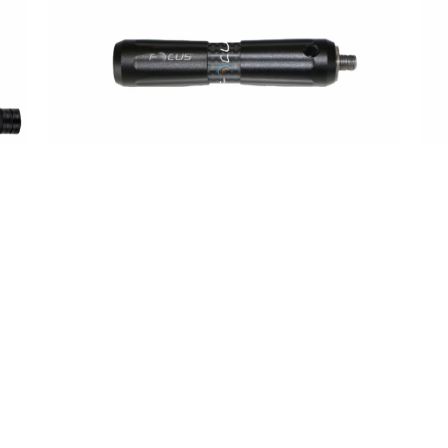
Stabilizer
Stab
Extender Performance 4″
St
€
28,00
€
90
Our Products