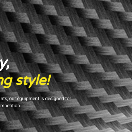
y,
n
g
s
t
y
l
e
!
ints, our equipment is designed for
ompetition.