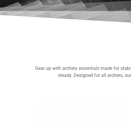
Gear up with archery essentials made for stabili
steady. Designed for all archers, ou