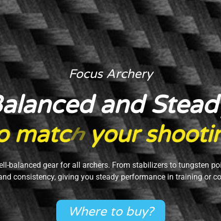
Focus Archery
alanced and Stead
o
m
a
t
c
h
y
o
u
r
s
h
o
o
t
i
ell-balanced gear for all archers. From stabilizers to tungsten po
and consistency, giving you steady performance in training or c
Where to buy?