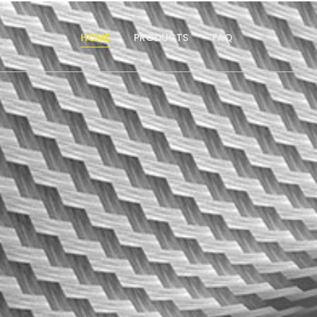
HOME
PRODUCTS
FAQ