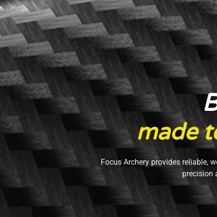
B
m
a
d
e
t
Focus Archery provides reliable, w
precision 