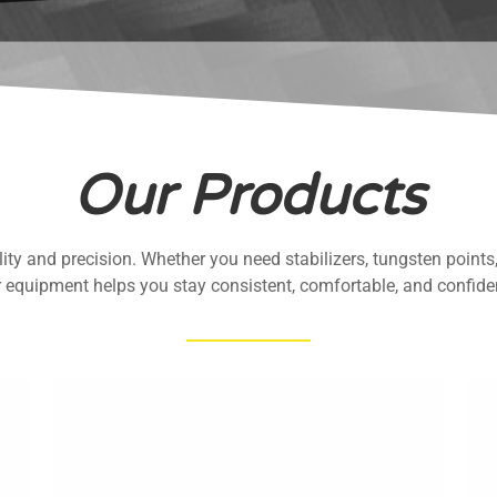
Our Products
ty and precision. Whether you need stabilizers, tungsten points, 
r equipment helps you stay consistent, comfortable, and confiden