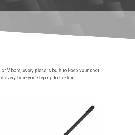
or V-bars, every piece is built to keep your shot
t every time you step up to the line.